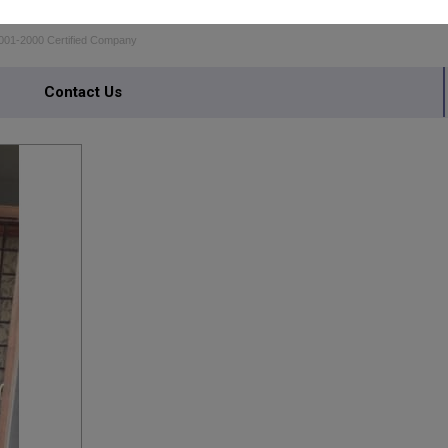
MEN MOSQUITO SCREENS
001-2000 Certified Company
Contact Us