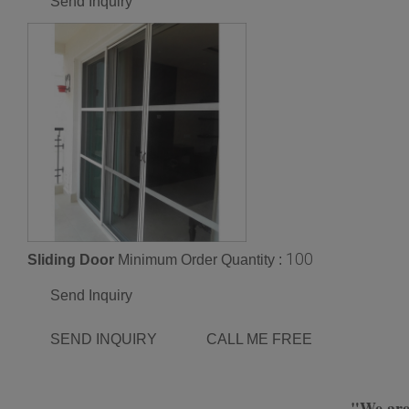
Send Inquiry
100
Sliding Door
Minimum Order Quantity :
Send Inquiry
SEND INQUIRY
CALL ME FREE
"We are