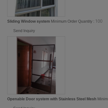
100
Sliding Window system
Minimum Order Quantity :
Send Inquiry
Openable Door system with Stainless Steel Mesh
Minim