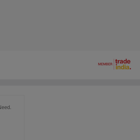
Need.