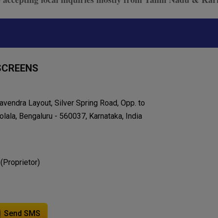
SCREENS
avendra Layout, Silver Spring Road, Opp. to
lala, Bengaluru - 560037, Karnataka, India
 (Proprietor)
Send SMS