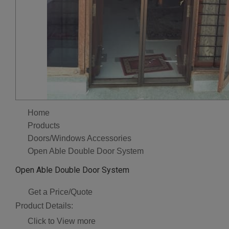
Home
Products
Doors/Windows Accessories
Open Able Double Door System
Open Able Double Door System
Get a Price/Quote
Product Details:
Click to View more