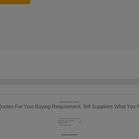
RFQ Request For Quotation
Quotes For Your Buying Requirement. Tell Suppliers What You 