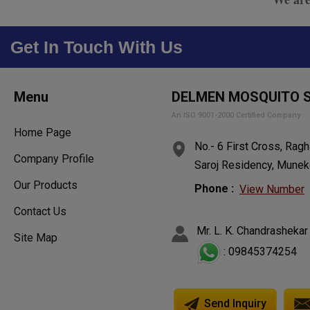
Get In Touch With Us
Menu
DELMEN MOSQUITO 
An ISO 9001-2000 Certified Company
Home Page
No.- 6 First Cross, Ragh
Company Profile
Saroj Residency, Muneko
Our Products
Phone :
View Number
Contact Us
Mr. L. K. Chandrashekar
Site Map
: 09845374254
Send Inquiry