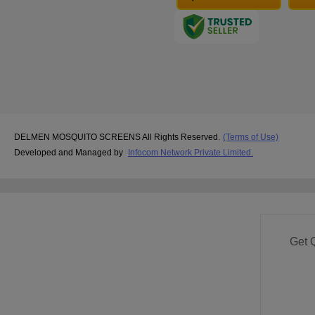
DELMEN MOSQUITO SCREENS All Rights Reserved.
(Terms of Use)
Developed and Managed by
Infocom Network Private Limited.
Get 