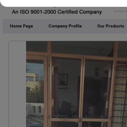
DEL
An ISO 9
Home Page
Company Profile
Our Products