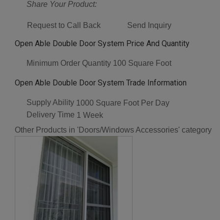
Share Your Product:
Request to Call Back
Send Inquiry
Open Able Double Door System Price And Quantity
Minimum Order Quantity
100 Square Foot
Open Able Double Door System Trade Information
Supply Ability
1000 Square Foot Per Day
Delivery Time
1 Week
Other Products in 'Doors/Windows Accessories' category