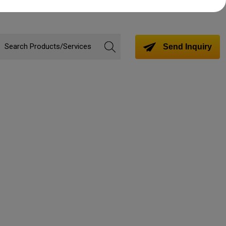
Send Inquiry