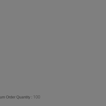
100
um Order Quantity :